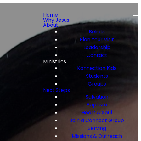
Home
Why Jesus
About
Beliefs
Plan Your Visit
Leadership
Contact
Ministries
Konnection Kids
Students
Groups
Next Steps
Salvation
Baptism
Heart & Soul
Join a Connect Group
Serving
Missions & Outreach