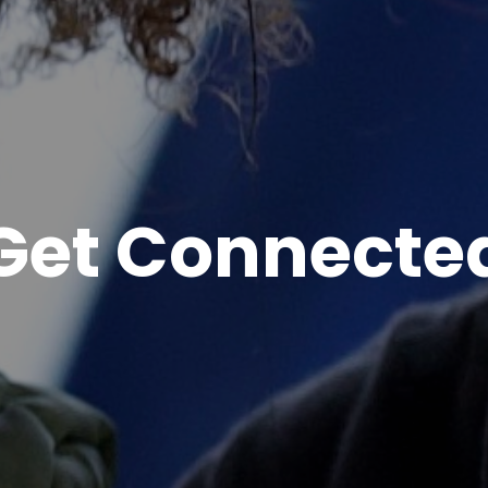
Get Connecte