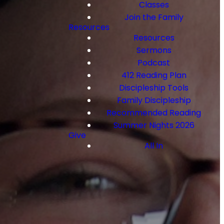
Classes
Join the Family
Resources
Resources
Sermons
Podcast
412 Reading Plan
Discipleship Tools
Family Discipleship
Recommended Reading
Summer Nights 2026
Give
All In