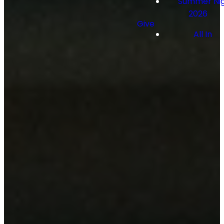
Summer Nig
2026
Give
All In