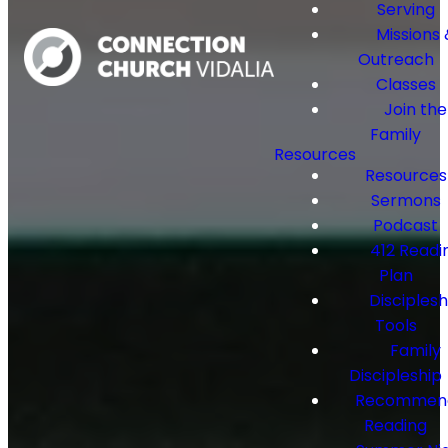
Serving
Missions 
Outreach
Classes
Join the
Family
Resources
Resources
Sermons
Podcast
412 Readi
Plan
Disciplesh
Tools
Family
Discipleship
Recommen
Reading