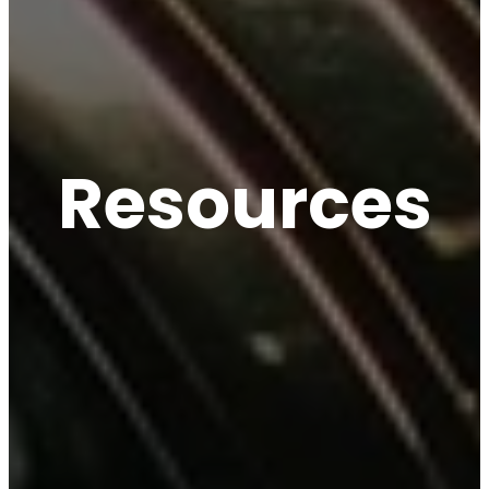
Resources