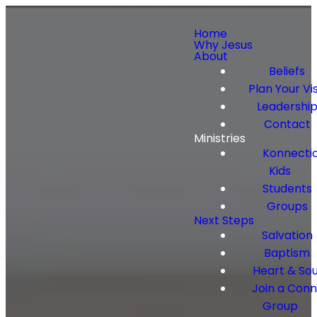
Home
Why Jesus
About
Beliefs
Plan Your Vis
Leadershi
Contact
Ministries
Konnecti
Kids
Students
Groups
Next Steps
Salvation
Baptism
Heart & Sou
Join a Con
Group