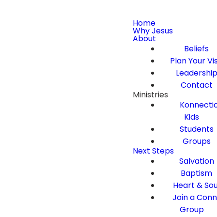
Home
Why Jesus
About
Beliefs
Plan Your Vis
Leadershi
Contact
Ministries
Konnecti
Kids
Students
Groups
Next Steps
Salvation
Baptism
Heart & Sou
Join a Con
Group