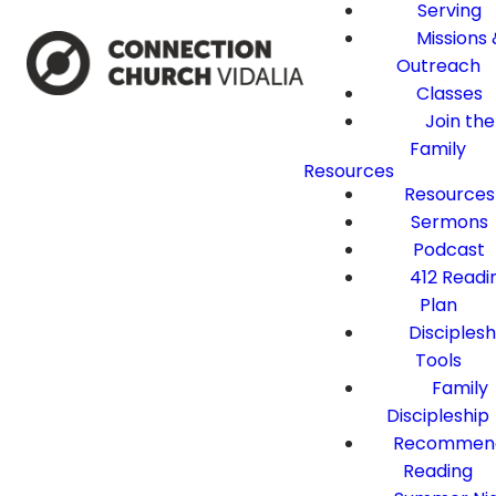
Serving
Missions 
Outreach
Classes
Join the
Family
Resources
Resources
Sermons
Podcast
412 Readi
Plan
Disciplesh
Tools
Family
Discipleship
Recommen
Reading