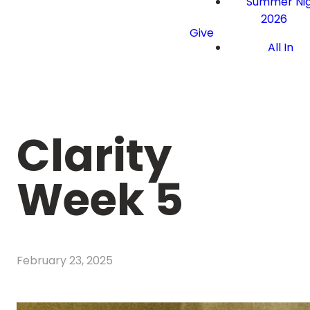
Summer Nig
2026
Give
All In
Clarity
Week 5
February 23, 2025