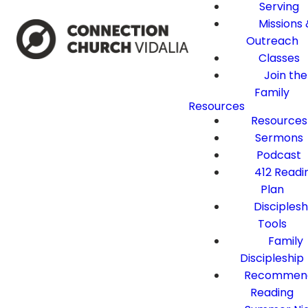
Serving
Missions 
Outreach
Classes
Join the
Family
Resources
Resources
Sermons
Podcast
412 Readi
Plan
Disciplesh
Tools
Family
Discipleship
Recommen
Reading