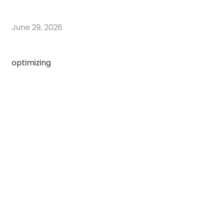
June 29, 2026
optimizing