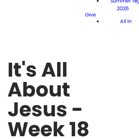
Summer Nig
2026
Give
All In
It's All
About
Jesus -
Week 18