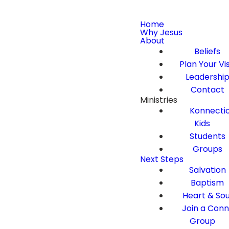
Home
Why Jesus
About
Beliefs
Plan Your Vis
Leadershi
Contact
Ministries
Konnecti
Kids
Students
Groups
Next Steps
Salvation
Baptism
Heart & Sou
Join a Con
Group