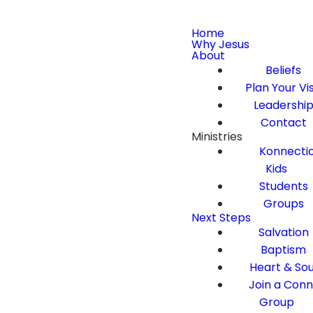
Home
Why Jesus
About
Beliefs
Plan Your Vis
Leadershi
Contact
Ministries
Konnecti
Kids
Students
Groups
Next Steps
Salvation
Baptism
Heart & Sou
Join a Con
Group