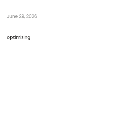
June 29, 2026
optimizing