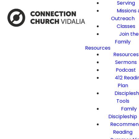
Serving
Missions 
Outreach
Classes
Join the
Family
Resources
Resources
Sermons
Podcast
412 Readi
Plan
Disciplesh
Tools
Family
Discipleship
Recommen
Reading