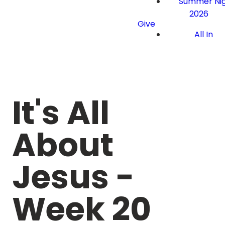
Summer Nig
2026
Give
All In
It's All
About
Jesus -
Week 20