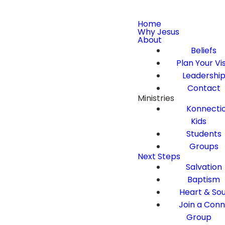
Home
Why Jesus
About
Beliefs
Plan Your Vis
Leadershi
Contact
Ministries
Konnecti
Kids
Students
Groups
Next Steps
Salvation
Baptism
Heart & Sou
Join a Con
Group