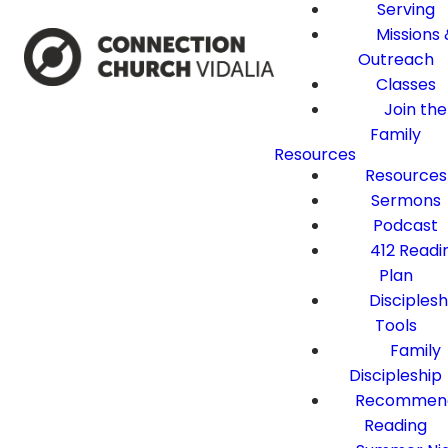
Serving
Missions 
Outreach
Classes
Join the
Family
Resources
Resources
Sermons
Podcast
412 Readi
Plan
Disciplesh
Tools
Family
Discipleship
Recommen
Reading