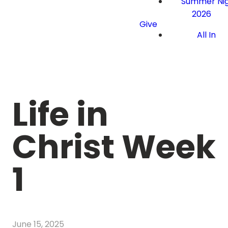
Summer Nig
2026
Give
All In
Life in
Christ Week
1
June 15, 2025