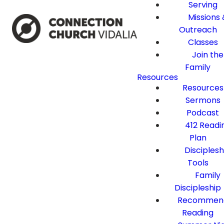
Serving
Missions 
Outreach
Classes
Join the
Family
Resources
Resources
Sermons
Podcast
412 Readi
Plan
Disciplesh
Tools
Family
Discipleship
Recommen
Reading