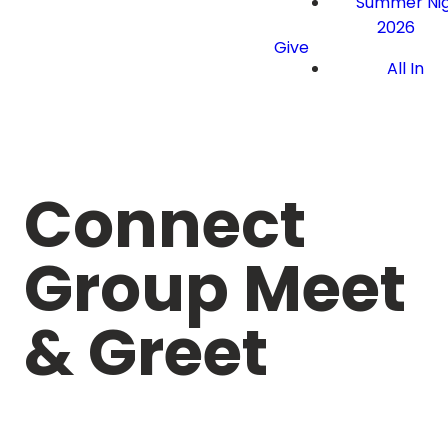
Summer Nig
2026
Give
All In
Connect
Group Meet
& Greet