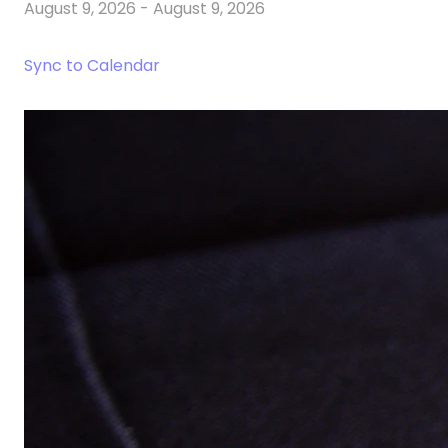
August 9, 2026
-
August 9, 2026
Sync to Calendar