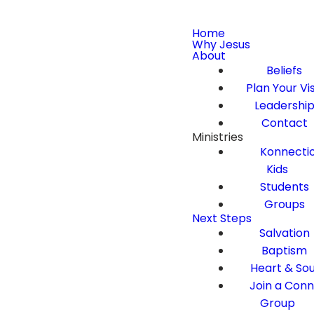
Home
Why Jesus
About
Beliefs
Plan Your Vis
Leadershi
Contact
Ministries
Konnecti
Kids
Students
Groups
Next Steps
Salvation
Baptism
Heart & Sou
Join a Con
Group